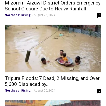
Mizoram: Aizawl District Orders Emergency
School Closure Due to Heavy Rainfall...
Northeast Rising
August 22, 2024
-
0
Tripura Floods: 7 Dead, 2 Missing, and Over
5,600 Displaced by...
Northeast Rising
August 20, 2024
-
0