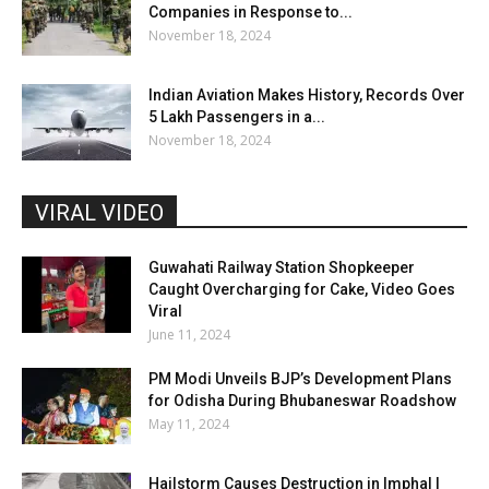
Companies in Response to...
November 18, 2024
Indian Aviation Makes History, Records Over
5 Lakh Passengers in a...
November 18, 2024
VIRAL VIDEO
Guwahati Railway Station Shopkeeper
Caught Overcharging for Cake, Video Goes
Viral
June 11, 2024
PM Modi Unveils BJP’s Development Plans
for Odisha During Bhubaneswar Roadshow
May 11, 2024
Hailstorm Causes Destruction in Imphal |