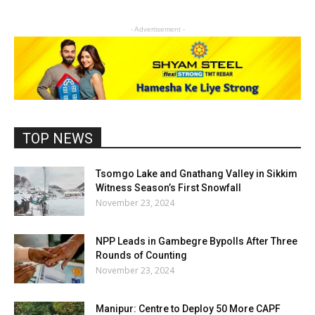
- Advertisement -
TOP NEWS
Tsomgo Lake and Gnathang Valley in Sikkim
Witness Season’s First Snowfall
November 23, 2024
NPP Leads in Gambegre Bypolls After Three
Rounds of Counting
November 23, 2024
Manipur: Centre to Deploy 50 More CAPF