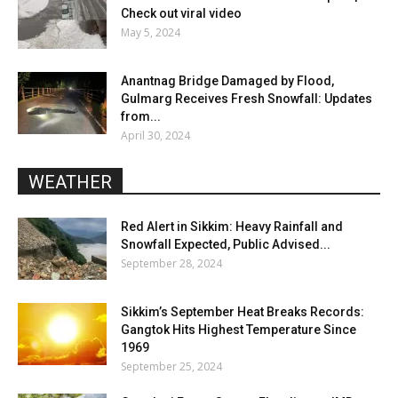
Check out viral video
May 5, 2024
Anantnag Bridge Damaged by Flood,
Gulmarg Receives Fresh Snowfall: Updates
from...
April 30, 2024
WEATHER
Red Alert in Sikkim: Heavy Rainfall and
Snowfall Expected, Public Advised...
September 28, 2024
Sikkim’s September Heat Breaks Records:
Gangtok Hits Highest Temperature Since
1969
September 25, 2024