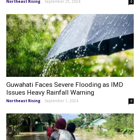
Northeast Rising
September 25, 2024
-
0
Guwahati Faces Severe Flooding as IMD
Issues Heavy Rainfall Warning
Northeast Rising
September 1, 2024
-
0