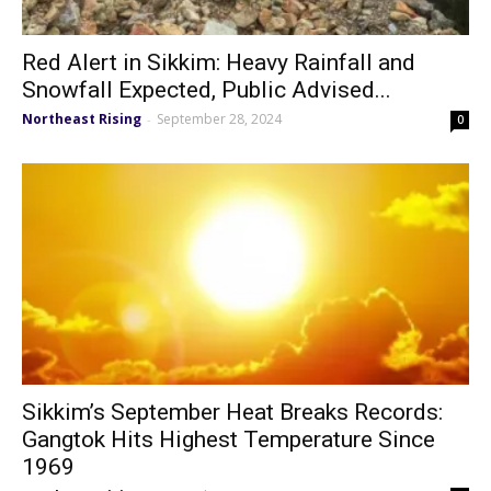
Red Alert in Sikkim: Heavy Rainfall and
Snowfall Expected, Public Advised...
Northeast Rising
September 28, 2024
-
0
Sikkim’s September Heat Breaks Records:
Gangtok Hits Highest Temperature Since
1969