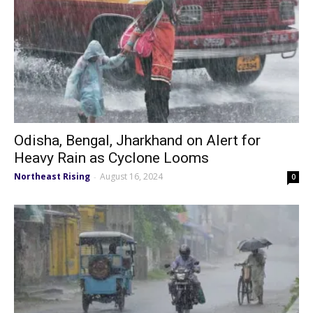
Odisha, Bengal, Jharkhand on Alert for
Heavy Rain as Cyclone Looms
Northeast Rising
August 16, 2024
-
0