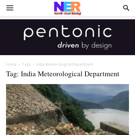
Home
Tags
India Meteorological Department
Tag: India Meteorological Department