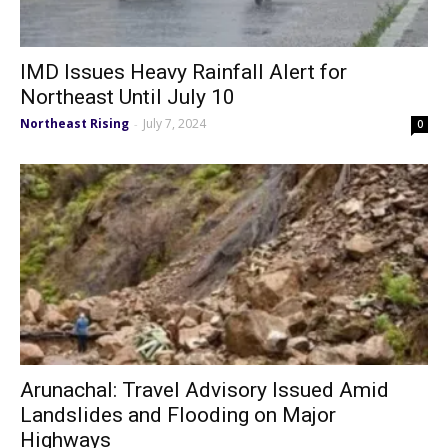
IMD Issues Heavy Rainfall Alert for
Northeast Until July 10
Northeast Rising
July 7, 2024
-
0
Arunachal: Travel Advisory Issued Amid
Landslides and Flooding on Major
Highways