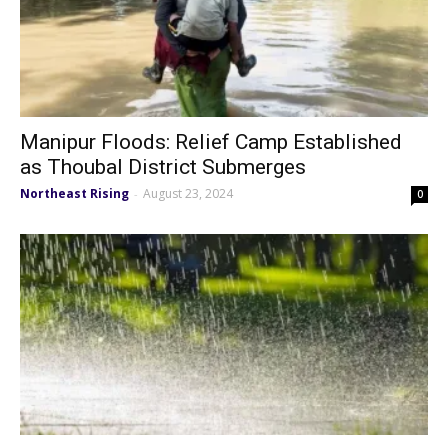
Manipur Floods: Relief Camp Established
as Thoubal District Submerges
Northeast Rising
August 23, 2024
-
0