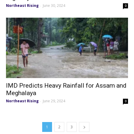
Northeast Rising
June 30, 2024
-
0
IMD Predicts Heavy Rainfall for Assam and
Meghalaya
Northeast Rising
June 29, 2024
-
0
1
2
3