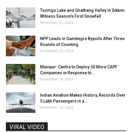
Tsomgo Lake and Gnathang Valley in Sikkim
Witness Season’s First Snowfall
November 23, 2024
NPP Leads in Gambegre Bypolls After Three
Rounds of Counting
November 23, 2024
Manipur: Centre to Deploy 50 More CAPF
Companies in Response to...
November 18, 2024
Indian Aviation Makes History, Records Over
5 Lakh Passengers in a...
November 18, 2024
VIRAL VIDEO