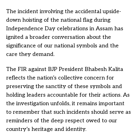
The incident involving the accidental upside-
down hoisting of the national flag during
Independence Day celebrations in Assam has
ignited a broader conversation about the
significance of our national symbols and the
care they demand.
The FIR against BJP President Bhabesh Kalita
reflects the nation’s collective concern for
preserving the sanctity of these symbols and
holding leaders accountable for their actions. As
the investigation unfolds, it remains important
to remember that such incidents should serve as
reminders of the deep respect owed to our
country’s heritage and identity.