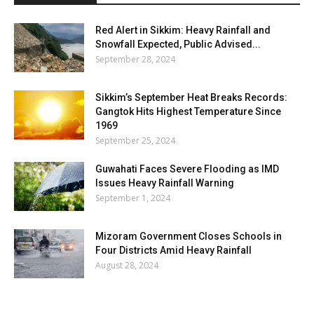
Red Alert in Sikkim: Heavy Rainfall and
Snowfall Expected, Public Advised...
September 28, 2024
Sikkim’s September Heat Breaks Records:
Gangtok Hits Highest Temperature Since
1969
September 25, 2024
Guwahati Faces Severe Flooding as IMD
Issues Heavy Rainfall Warning
September 1, 2024
Mizoram Government Closes Schools in
Four Districts Amid Heavy Rainfall
August 28, 2024