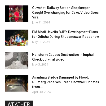
Guwahati Railway Station Shopkeeper
Caught Overcharging for Cake, Video Goes
Viral
June 11, 2024
PM Modi Unveils BJP’s Development Plans
for Odisha During Bhubaneswar Roadshow
May 11, 2024
Hailstorm Causes Destruction in Imphal |
Check out viral video
May 5, 2024
Anantnag Bridge Damaged by Flood,
Gulmarg Receives Fresh Snowfall: Updates
from...
April 30, 2024
WEATHER