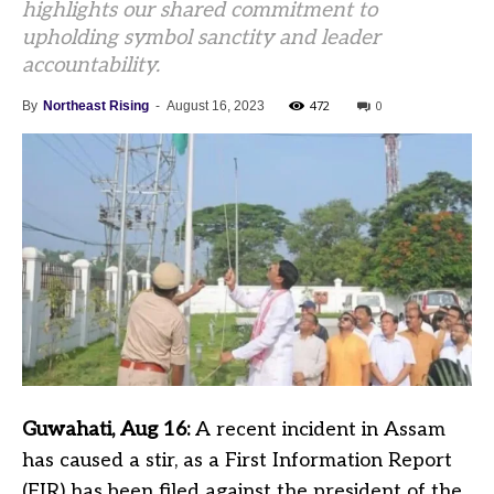
highlights our shared commitment to
upholding symbol sanctity and leader
accountability.
472
0
By
Northeast Rising
-
August 16, 2023
Guwahati, Aug 16:
A recent incident in Assam
has caused a stir, as a First Information Report
(FIR) has been filed against the president of the