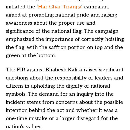
initiated the ‘
Har Ghar Tiranga
‘ campaign,
aimed at promoting national pride and raising
awareness about the proper use and
significance of the national flag. The campaign
emphasized the importance of correctly hoisting
the flag, with the saffron portion on top and the
green at the bottom.
The FIR against Bhabesh Kalita raises significant
questions about the responsibility of leaders and
citizens in upholding the dignity of national
symbols. The demand for an inquiry into the
incident stems from concerns about the possible
intention behind the act and whether it was a
one-time mistake or a larger disregard for the
nation’s values.