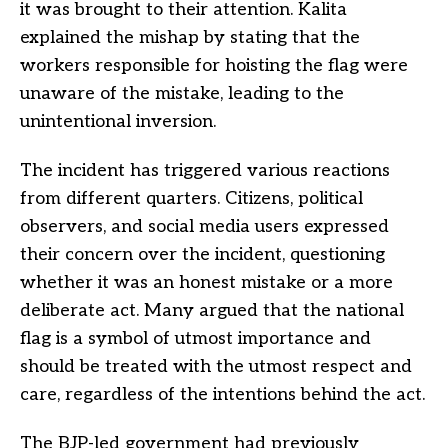
it was brought to their attention. Kalita
explained the mishap by stating that the
workers responsible for hoisting the flag were
unaware of the mistake, leading to the
unintentional inversion.
The incident has triggered various reactions
from different quarters. Citizens, political
observers, and social media users expressed
their concern over the incident, questioning
whether it was an honest mistake or a more
deliberate act. Many argued that the national
flag is a symbol of utmost importance and
should be treated with the utmost respect and
care, regardless of the intentions behind the act.
The BJP-led government had previously