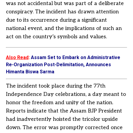
was not accidental but was part of a deliberate
conspiracy. The incident has drawn attention
due to its occurrence during a significant
national event, and the implications of such an
act on the country’s symbols and values.
Also Read
:
Assam Set to Embark on Administrative
Re-Organization Post-Delimitation, Announces
Himanta Biswa Sarma
The incident took place during the 77th
Independence Day celebrations, a day meant to
honor the freedom and unity of the nation.
Reports indicate that the Assam BJP President
had inadvertently hoisted the tricolor upside
down. The error was promptly corrected once