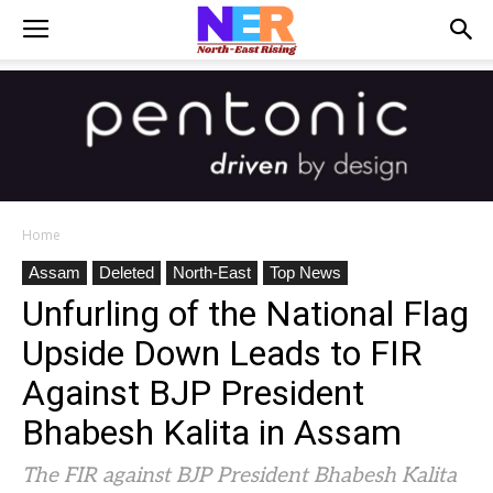
Home
Assam
Deleted
North-East
Top News
Unfurling of the National Flag
Upside Down Leads to FIR
Against BJP President
Bhabesh Kalita in Assam
The FIR against BJP President Bhabesh Kalita