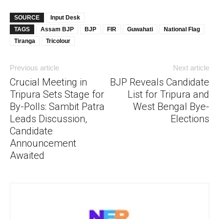
SOURCE
Input Desk
TAGS
Assam BJP
BJP
FIR
Guwahati
National Flag
Tiranga
Tricolour
Previous article
Next article
Crucial Meeting in
BJP Reveals Candidate
Tripura Sets Stage for
List for Tripura and
By-Polls: Sambit Patra
West Bengal Bye-
Leads Discussion,
Elections
Candidate
Announcement
Awaited