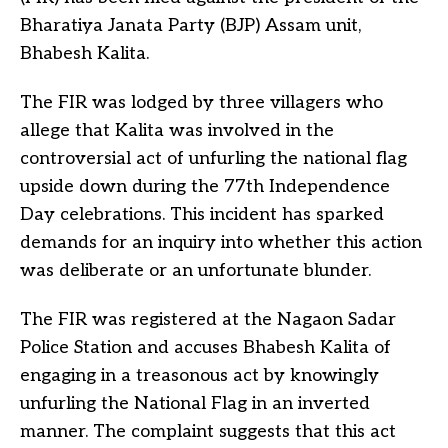
Bharatiya Janata Party (BJP) Assam unit,
Bhabesh Kalita.
The FIR was lodged by three villagers who
allege that Kalita was involved in the
controversial act of unfurling the national flag
upside down during the 77th Independence
Day celebrations. This incident has sparked
demands for an inquiry into whether this action
was deliberate or an unfortunate blunder.
The FIR was registered at the Nagaon Sadar
Police Station and accuses Bhabesh Kalita of
engaging in a treasonous act by knowingly
unfurling the National Flag in an inverted
manner. The complaint suggests that this act