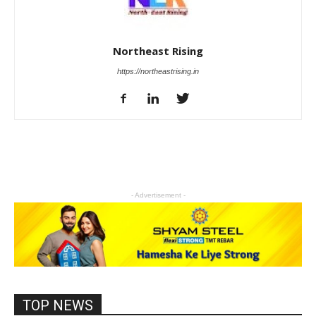
Northeast Rising
https://northeastrising.in
- Advertisement -
TOP NEWS