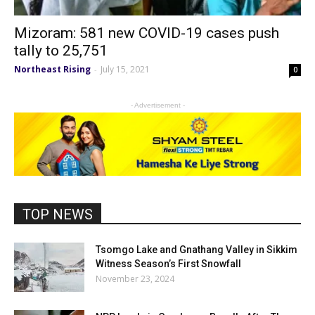
Mizoram: 581 new COVID-19 cases push
tally to 25,751
Northeast Rising
July 15, 2021
-
0
- Advertisement -
TOP NEWS
Tsomgo Lake and Gnathang Valley in Sikkim
Witness Season’s First Snowfall
November 23, 2024