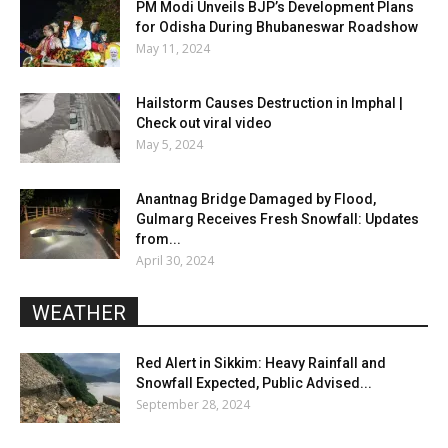
PM Modi Unveils BJP’s Development Plans
for Odisha During Bhubaneswar Roadshow
May 11, 2024
Hailstorm Causes Destruction in Imphal |
Check out viral video
May 5, 2024
Anantnag Bridge Damaged by Flood,
Gulmarg Receives Fresh Snowfall: Updates
from...
April 30, 2024
WEATHER
Red Alert in Sikkim: Heavy Rainfall and
Snowfall Expected, Public Advised...
September 28, 2024