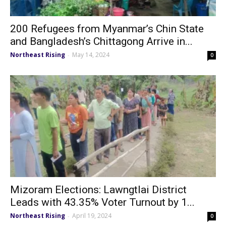
200 Refugees from Myanmar’s Chin State
and Bangladesh’s Chittagong Arrive in...
Northeast Rising
May 14, 2024
-
0
Mizoram Elections: Lawngtlai District
Leads with 43.35% Voter Turnout by 1...
Northeast Rising
April 19, 2024
-
0