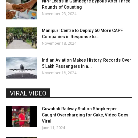
NPP Leads in Gambegre Bypolls After Three
Rounds of Counting
November 23, 2024
Manipur: Centre to Deploy 50 More CAPF
Companies in Response to...
November 18, 2024
Indian Aviation Makes History, Records Over
5 Lakh Passengers in a...
November 18, 2024
VIRAL VIDEO
Guwahati Railway Station Shopkeeper
Caught Overcharging for Cake, Video Goes
Viral
June 11, 2024