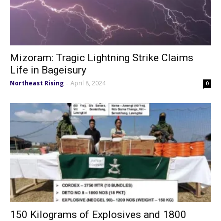
Mizoram: Tragic Lightning Strike Claims
Life in Bageisury
Northeast Rising
April 8, 2024
-
0
150 Kilograms of Explosives and 1800