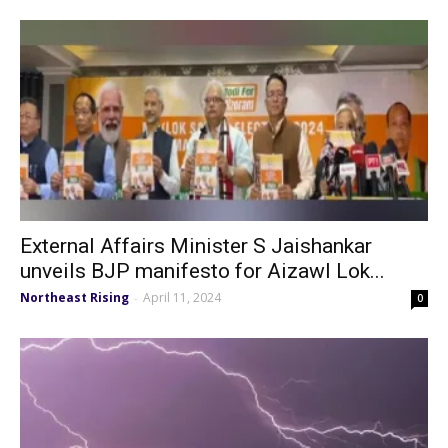
External Affairs Minister S Jaishankar
unveils BJP manifesto for Aizawl Lok...
Northeast Rising
April 11, 2024
-
0