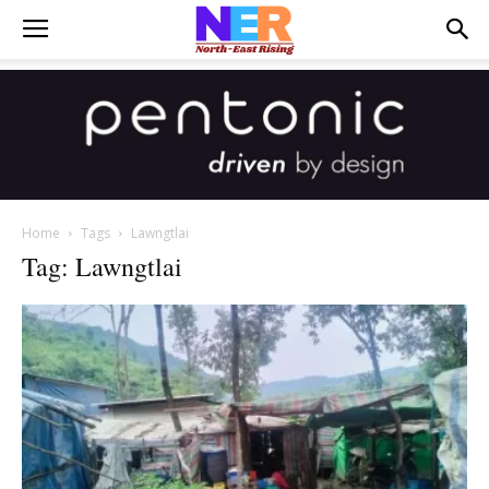
Home
Tags
Lawngtlai
Tag: Lawngtlai