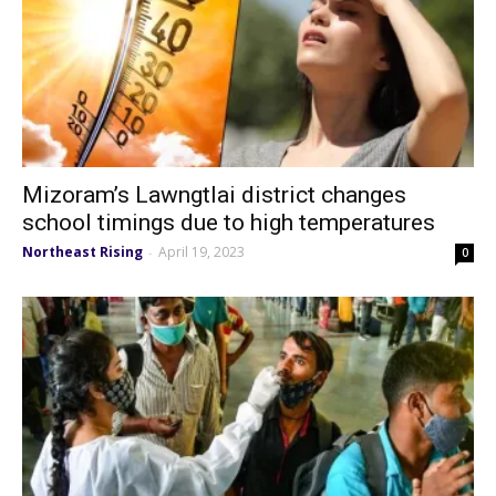
Mizoram’s Lawngtlai district changes
school timings due to high temperatures
Northeast Rising
April 19, 2023
-
0