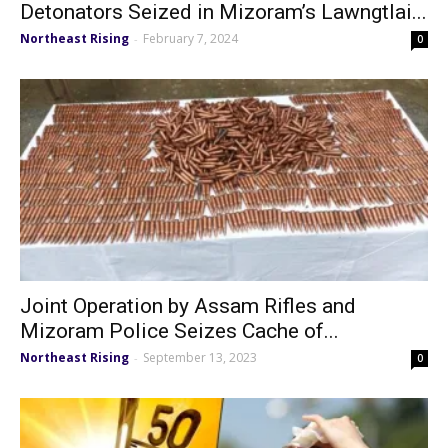
Detonators Seized in Mizoram’s Lawngtlai...
Northeast Rising
February 7, 2024
-
0
Joint Operation by Assam Rifles and
Mizoram Police Seizes Cache of...
Northeast Rising
September 13, 2023
-
0