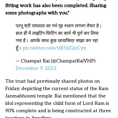
fitting work has also been completed. Sharing
some photographs with you.”
प्रभु श्री रामलला का गर्भ गृह स्थान लगभग तैयार है।
हाल ही में लाइटिंग-फिटिंग का कार्य भी पूर्ण कर लिया
गया है। आपके साथ कुछ छायाचित्र साझा कर रहा
हूँ।
pic.twitter.com/yX56Z2uCyx
— Champat Rai (@ChampatRaiVHP)
December 9, 2023
The trust had previously shared photos on
Friday, depicting the current status of the Ram
Janmabhoomi temple. Rai mentioned that the
idol representing the child form of Lord Ram is
90% complete and is being constructed at three