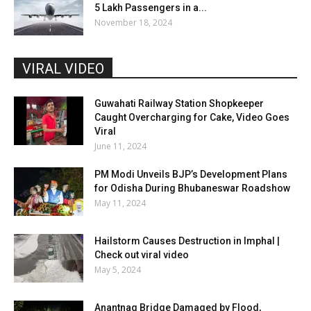
5 Lakh Passengers in a...
November 18, 2024
VIRAL VIDEO
Guwahati Railway Station Shopkeeper
Caught Overcharging for Cake, Video Goes
Viral
June 11, 2024
PM Modi Unveils BJP’s Development Plans
for Odisha During Bhubaneswar Roadshow
May 11, 2024
Hailstorm Causes Destruction in Imphal |
Check out viral video
May 5, 2024
Anantnag Bridge Damaged by Flood,