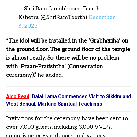
— Shri Ram Janmbhoomi Teerth
Kshetra (@ShriRamTeerth)
December
8, 2023
“The idol will be installed in the ‘Grabhgriha’ on
the ground floor. The ground floor of the temple
is almost ready. So, there will be no problem
with ‘Praan-Pratishtha’ (Consecration
ceremony),”
he added.
Also Read
:
Dalai Lama Commences Visit to Sikkim and
West Bengal, Marking Spiritual Teachings
Invitations for the ceremony have been sent to
over 7,000 guests, including 3,000 VVIPs,
comprising priests, donors, and various