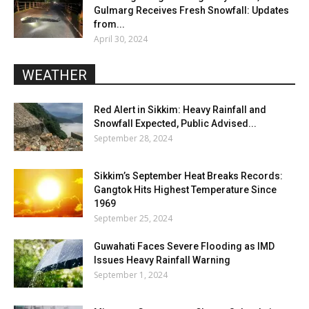
Gulmarg Receives Fresh Snowfall: Updates
from...
April 30, 2024
WEATHER
Red Alert in Sikkim: Heavy Rainfall and
Snowfall Expected, Public Advised...
September 28, 2024
Sikkim’s September Heat Breaks Records:
Gangtok Hits Highest Temperature Since
1969
September 25, 2024
Guwahati Faces Severe Flooding as IMD
Issues Heavy Rainfall Warning
September 1, 2024