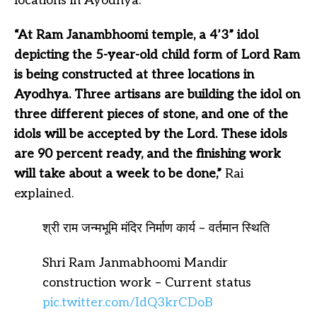
locations in Ayodhya.
“At Ram Janambhoomi temple, a 4’3” idol
depicting the 5-year-old child form of Lord Ram
is being constructed at three locations in
Ayodhya. Three artisans are building the idol on
three different pieces of stone, and one of the
idols will be accepted by the Lord. These idols
are 90 percent ready, and the finishing work
will take about a week to be done,”
Rai
explained.
श्री राम जन्मभूमि मंदिर निर्माण कार्य – वर्तमान स्थिति
Shri Ram Janmabhoomi Mandir
construction work – Current status
pic.twitter.com/IdQ3krCDoB