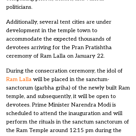
politicians.
Additionally, several tent cities are under
development in the temple town to
accommodate the expected thousands of
devotees arriving for the Pran Pratishtha
ceremony of Ram Lalla on January 22.
During the consecration ceremony, the idol of
Ram Lalla
will be placed in the sanctum-
sanctorum (garbha griha) of the newly built Ram
temple, and subsequently, it will be open to
devotees. Prime Minister Narendra Modi is
scheduled to attend the inauguration and will
perform the rituals in the sanctum sanctorum of
the Ram Temple around 12:15 pm during the