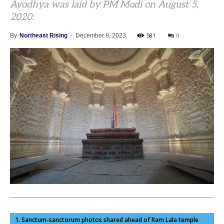
Ayodhya was laid by PM Modi on August 5,
2020.
581
0
By
Northeast Rising
-
December 9, 2023
1. Sanctum-sanctorum photos shared ahead of Ram Lala temple