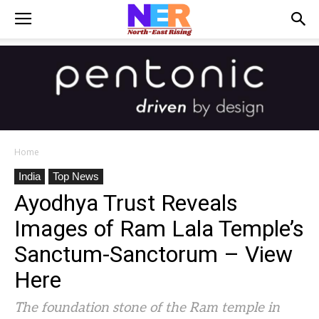
Home
India
Top News
Ayodhya Trust Reveals
Images of Ram Lala Temple’s
Sanctum-Sanctorum – View
Here
The foundation stone of the Ram temple in