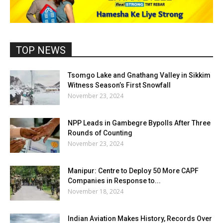
TOP NEWS
Tsomgo Lake and Gnathang Valley in Sikkim
Witness Season’s First Snowfall
November 23, 2024
NPP Leads in Gambegre Bypolls After Three
Rounds of Counting
November 23, 2024
Manipur: Centre to Deploy 50 More CAPF
Companies in Response to...
November 18, 2024
Indian Aviation Makes History, Records Over