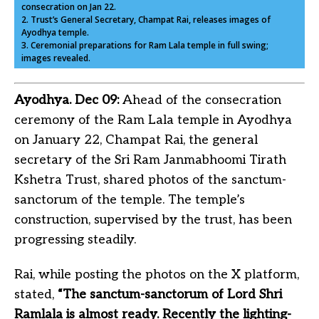
consecration on Jan 22.
2. Trust’s General Secretary, Champat Rai, releases images of
Ayodhya temple.
3. Ceremonial preparations for Ram Lala temple in full swing;
images revealed.
Ayodhya. Dec 09:
Ahead of the consecration
ceremony of the Ram Lala temple in Ayodhya
on January 22, Champat Rai, the general
secretary of the Sri Ram Janmabhoomi Tirath
Kshetra Trust, shared photos of the sanctum-
sanctorum of the temple. The temple’s
construction, supervised by the trust, has been
progressing steadily.
Rai, while posting the photos on the X platform,
stated,
“The sanctum-sanctorum of Lord Shri
Ramlala is almost ready. Recently the lighting-