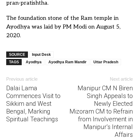
pran-pratishtha.
The foundation stone of the Ram temple in
Ayodhya was laid by PM Modi on August 5,
2020.
SOURCE
Input Desk
TAGS
Ayodhya
Ayodhya Ram Mandir
Uttar Pradesh
Previous article
Next article
Dalai Lama
Manipur CM N Biren
Commences Visit to
Singh Appeals to
Sikkim and West
Newly Elected
Bengal, Marking
Mizoram CM to Refrain
Spiritual Teachings
from Involvement in
Manipur’s Internal
Affairs