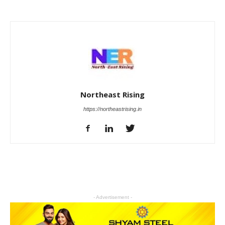
Northeast Rising
https://northeastrising.in
- Advertisement -