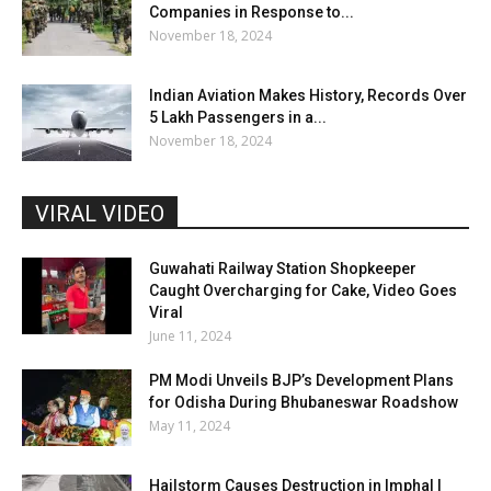
Companies in Response to...
November 18, 2024
Indian Aviation Makes History, Records Over
5 Lakh Passengers in a...
November 18, 2024
VIRAL VIDEO
Guwahati Railway Station Shopkeeper
Caught Overcharging for Cake, Video Goes
Viral
June 11, 2024
PM Modi Unveils BJP’s Development Plans
for Odisha During Bhubaneswar Roadshow
May 11, 2024
Hailstorm Causes Destruction in Imphal |