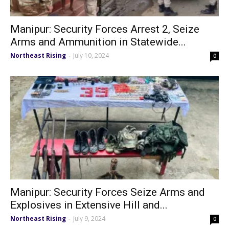
Manipur: Security Forces Arrest 2, Seize
Arms and Ammunition in Statewide...
Northeast Rising
July 10, 2024
-
0
Manipur: Security Forces Seize Arms and
Explosives in Extensive Hill and...
Northeast Rising
July 9, 2024
-
0