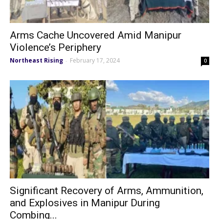
Arms Cache Uncovered Amid Manipur
Violence’s Periphery
Northeast Rising
February 17, 2024
-
0
Significant Recovery of Arms, Ammunition,
and Explosives in Manipur During
Combing...