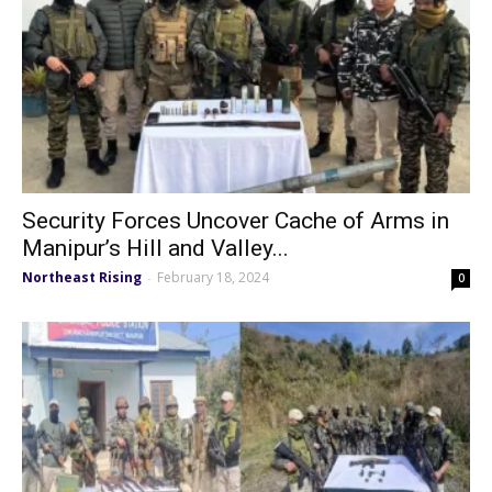
Security Forces Uncover Cache of Arms in
Manipur’s Hill and Valley...
Northeast Rising
February 18, 2024
-
0