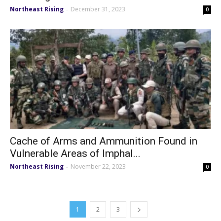
Northeast Rising
December 31, 2023
-
0
Cache of Arms and Ammunition Found in
Vulnerable Areas of Imphal...
Northeast Rising
November 22, 2023
-
0
1
2
3