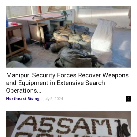
Manipur: Security Forces Recover Weapons
and Equipment in Extensive Search
Operations...
Northeast Rising
July 5, 2024
-
0