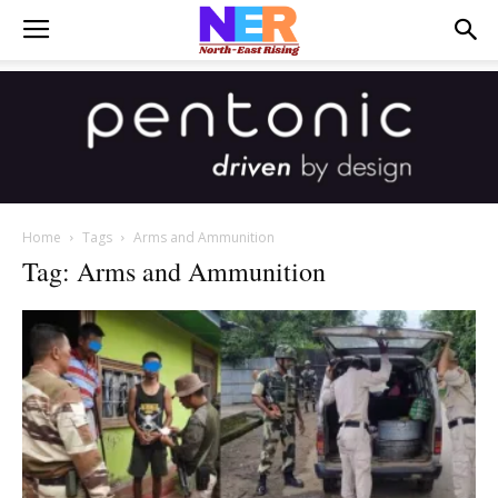
Home
Tags
Arms and Ammunition
Tag: Arms and Ammunition