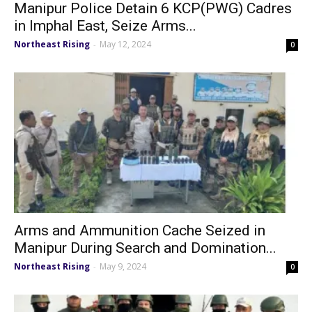
Manipur Police Detain 6 KCP(PWG) Cadres
in Imphal East, Seize Arms...
Northeast Rising
May 12, 2024
-
0
Arms and Ammunition Cache Seized in
Manipur During Search and Domination...
Northeast Rising
May 9, 2024
-
0