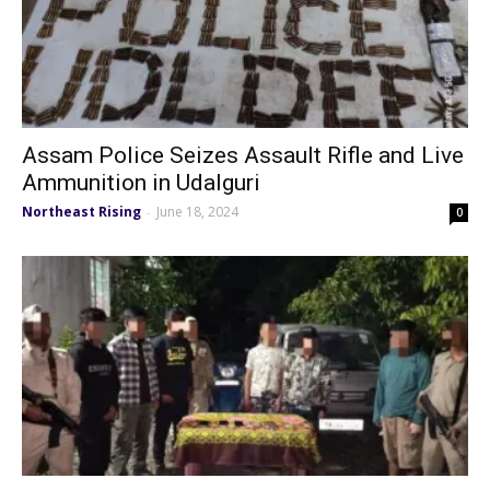
Assam Police Seizes Assault Rifle and Live
Ammunition in Udalguri
Northeast Rising
June 18, 2024
-
0