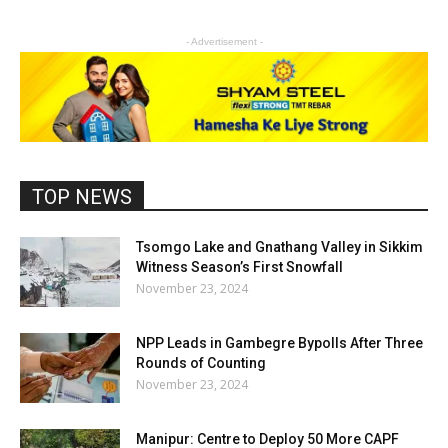
- Advertisement -
TOP NEWS
Tsomgo Lake and Gnathang Valley in Sikkim
Witness Season’s First Snowfall
November 23, 2024
NPP Leads in Gambegre Bypolls After Three
Rounds of Counting
November 23, 2024
Manipur: Centre to Deploy 50 More CAPF