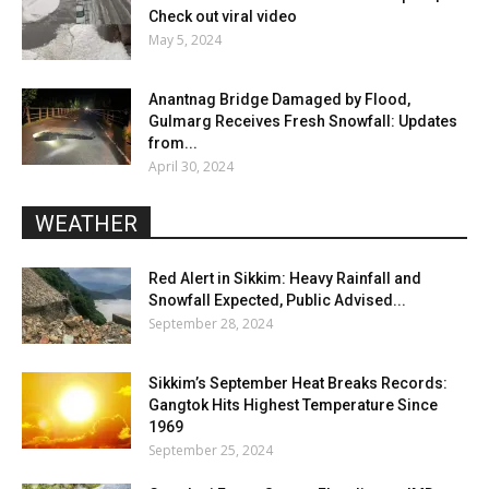
Check out viral video
May 5, 2024
Anantnag Bridge Damaged by Flood,
Gulmarg Receives Fresh Snowfall: Updates
from...
April 30, 2024
WEATHER
Red Alert in Sikkim: Heavy Rainfall and
Snowfall Expected, Public Advised...
September 28, 2024
Sikkim’s September Heat Breaks Records:
Gangtok Hits Highest Temperature Since
1969
September 25, 2024